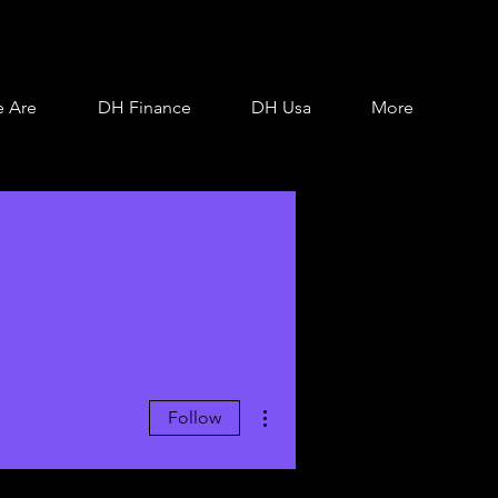
 Are
DH Finance
DH Usa
More
More actions
Follow