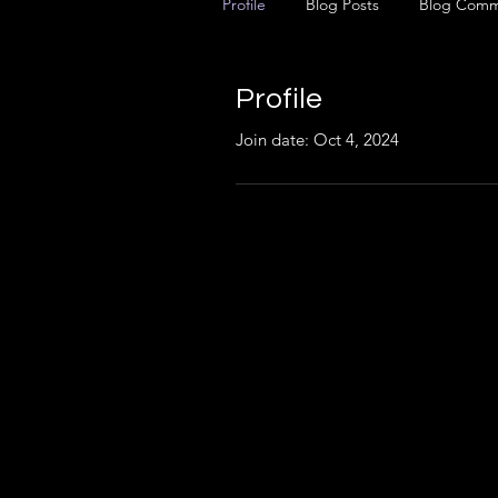
Profile
Blog Posts
Blog Comm
Profile
Join date: Oct 4, 2024