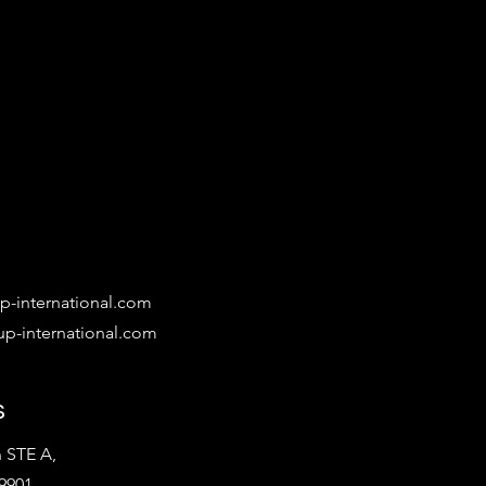
-international.com
p-international.com
s
 STE A,
9901