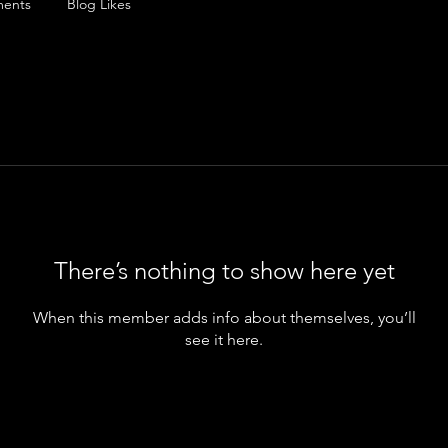
ents
Blog Likes
There’s nothing to show here yet
When this member adds info about themselves, you’ll
see it here.