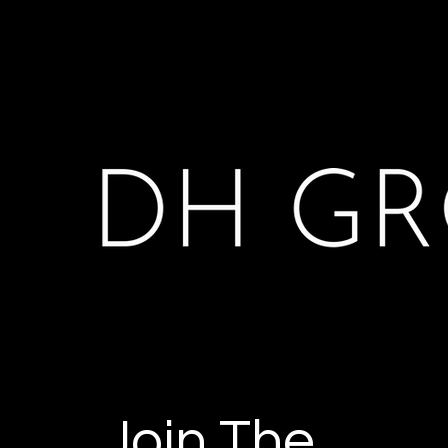
Join The