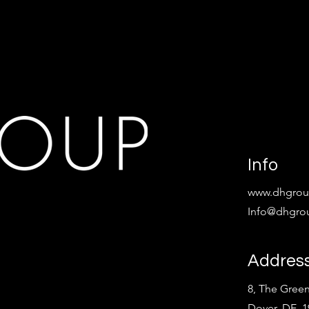
Info
www.dhgroup
Info@dhgrou
Addres
8, The Green
Dover, DE 1