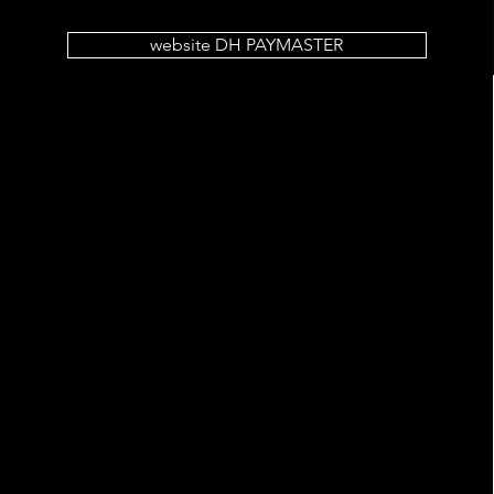
website DH PAYMASTER