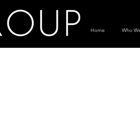
Home
Who We