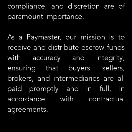
compliance, and discretion are of
paramount importance.
As a Paymaster, our mission is to
receive and distribute escrow funds
with accuracy and integrity,
ensuring that buyers, sellers,
brokers, and intermediaries are all
paid promptly and in full, in
accordance with contractual
agreements.