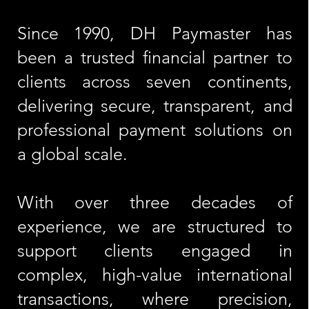
Since 1990, DH Paymaster has
been a trusted financial partner to
clients across seven continents,
delivering secure, transparent, and
professional payment solutions on
a global scale.
With over three decades of
experience, we are structured to
support clients engaged in
complex, high-value international
transactions, where precision,