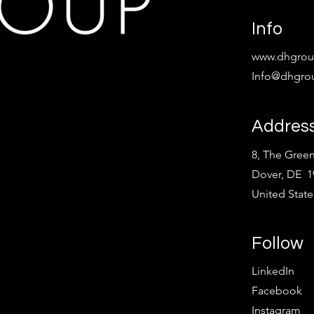
Info
www.dhgroup
Info@dhgrou
Addres
8, The Green
Dover, DE 1
United State
Follow
LinkedIn
Facebook
Instagram