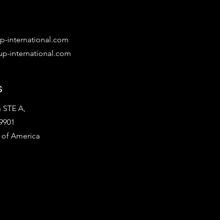
-international.com
p-international.com
s
 STE A,
9901
 of America