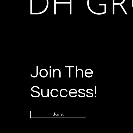
Join The
Success!
Joint